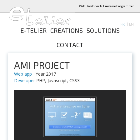
Web Developer & Freelance Programmer
FR
EN
E-TELIER
CREATIONS
SOLUTIONS
CONTACT
AMI PROJECT
Web app
Year 2017
Developer
PHP, Javascript, CSS3