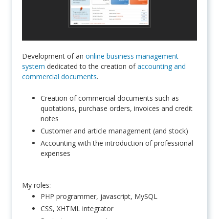
Development of an
online business management
system
dedicated to the creation of
accounting and
commercial documents
.
Creation of commercial documents such as
quotations, purchase orders, invoices and credit
notes
Customer and article management (and stock)
Accounting with the introduction of professional
expenses
My roles:
PHP programmer, javascript, MySQL
CSS, XHTML integrator