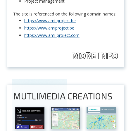
Project management
The site is referenced on the following domain names:
https://www.ami-project.be
https://www.amiproject.be
https://www.ami-project.com
MORE INFO
MUTLIMEDIA CREATIONS